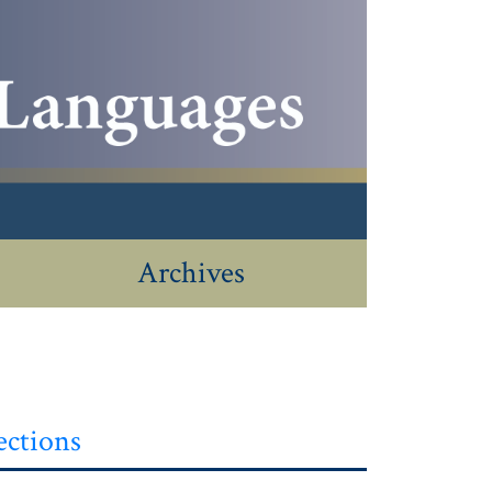
Archives
ections