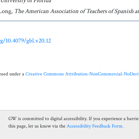
Author affiliation
University of Florida
Long,
Author affiliation
The American Association of Teachers of Spanish a
rg/10.4079/gbl.v20.12
ensed under a
Creative Commons Attribution-NonCommercial-NoDerivat
GW is committed to digital accessibility. If you experience a barrier
this page, let us know via the
Accessibility Feedback Form.