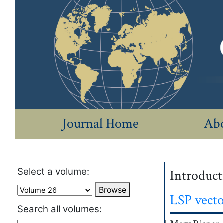
Journal Home
Abo
Select a volume:
Introducti
Browse
LSP vecto
Search all volumes: