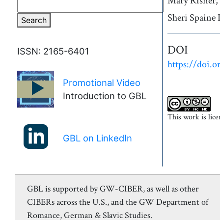
Authors
Mary
Risner,
Sheri
Spaine 
Search
DOI
ISSN: 2165-6401
https://doi.o
Promotional Video
►
Introduction to GBL
This work is lic
GBL on LinkedIn
GBL is supported by GW-CIBER, as well as other
CIBERs across the U.S., and the GW Department of
Romance, German & Slavic Studies.