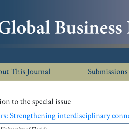
ut This Journal
Submissions
on to the special issue
rs: Strengthening interdisciplinary conn