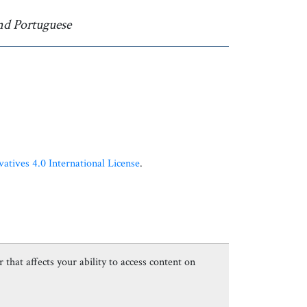
nd Portuguese
ives 4.0 International License
.
 that affects your ability to access content on