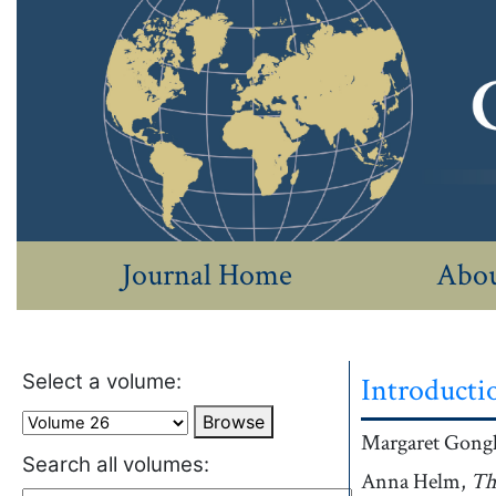
Journal Home
Abou
Select a volume:
Introducti
Browse
Authors
Margaret
Gongl
Search all volumes:
Anna
Helm,
Aut
Th