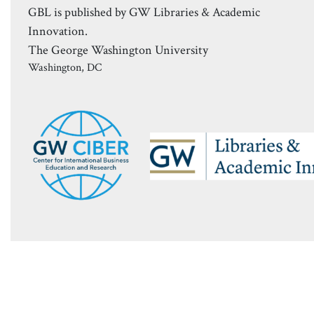
GBL is published by GW Libraries & Academic
Innovation.
The George Washington University
Washington, DC