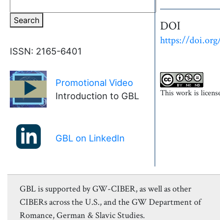
Search
DOI
https://doi.org
ISSN: 2165-6401
Promotional Video
►
This work is licen
Introduction to GBL
GBL on LinkedIn
GBL is supported by GW-CIBER, as well as other
CIBERs across the U.S., and the GW Department of
Romance, German & Slavic Studies.