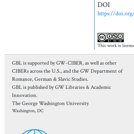
DOI
https://doi.org
This work is licen
GBL is supported by GW-CIBER, as well as other
CIBERs across the U.S., and the GW Department of
Romance, German & Slavic Studies.
GBL is published by GW Libraries & Academic
Innovation.
The George Washington University
Washington, DC