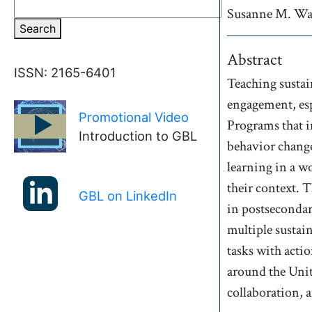
Susanne M.
Wa
Search
Abstract
ISSN: 2165-6401
Teaching sustai
engagement, esp
Promotional Video
►
Programs that i
Introduction to GBL
behavior change
learning in a w
their context. 
GBL on LinkedIn
in postsecondar
multiple sustai
tasks with acti
around the Unit
collaboration, a