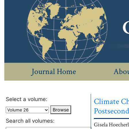
Journal Home
Abou
Select a volume:
Climate Ch
Postsecond
Browse
Search all volumes:
Authors
Gisela
Hoecherl