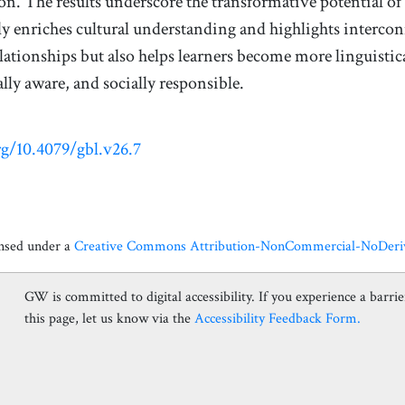
. The results underscore the transformative potential o
y enriches cultural understanding and highlights interc
ationships but also helps learners become more linguistic
ly aware, and socially responsible.
rg/10.4079/gbl.v26.7
ensed under a
Creative Commons Attribution-NonCommercial-NoDerivat
GW is committed to digital accessibility. If you experience a barrier
this page, let us know via the
Accessibility Feedback Form.