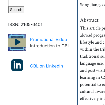
Song
Jiang,
A
U
Search
Abstract
ISSN: 2165-6401
This article 
abroad progra
Promotional Video
►
lifestyle and
Introduction to GBL
within the tri
traditional su
language use.
GBL on LinkedIn
and post-visi
learning in CS
potential to 
cultural awar
effectively i