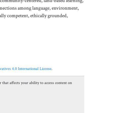
f community-centered, land-based learning,
onnections among language, environment,
ally competent, ethically grounded,
ives 4.0 International License
.
 that affects your ability to access content on