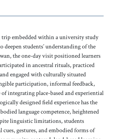
ld trip embedded within a university study
to deepen students’ understanding of the
iwan, the one-day visit positioned learners
rticipated in ancestral rituals, practiced
 and engaged with culturally situated
ngible participation, informal feedback,
 of integrating place-based and experiential
ogically designed field experience has the
embodied language competence, heightened
ite linguistic limitations, students
al cues, gestures, and embodied forms of