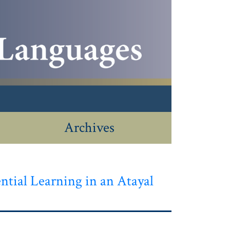
Archives
ntial Learning in an Atayal