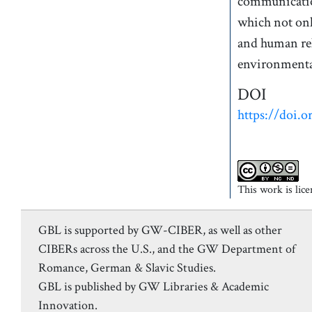
communication
which not onl
and human rel
environmental
DOI
https://doi.o
This work is lic
GBL is supported by GW-CIBER, as well as other
CIBERs across the U.S., and the GW Department of
Romance, German & Slavic Studies.
GBL is published by GW Libraries & Academic
Innovation.