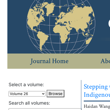
Journal Home
Abo
Select a volume:
Stepping 
Indigeno
Browse
Search all volumes:
Authors
Haidan
Wang