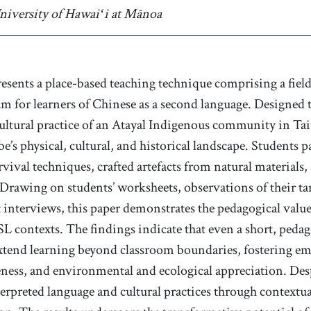
uthor affiliation
niversity of Hawaiʻi at Mānoa
presents a place-based teaching technique comprising a fie
m for learners of Chinese as a second language. Designed 
 cultural practice of an Atayal Indigenous community in Ta
be’s physical, cultural, and historical landscape. Students pa
rvival techniques, crafted artefacts from natural materials,
 Drawing on students’ worksheets, observations of their ta
t interviews, this paper demonstrates the pedagogical value
L contexts. The findings indicate that even a short, pedag
extend learning beyond classroom boundaries, fostering 
eness, and environmental and ecological appreciation. Desp
nterpreted language and cultural practices through contextu